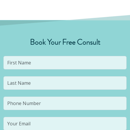
Book Your Free Consult