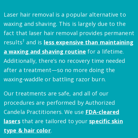
Laser hair removal is a popular alternative to
waxing and shaving. This is largely due to the
fact that laser hair removal provides permanent
†
results
and is
less expensive than maintaining
a waxing and shaving routine
for a lifetime.
Additionally, there’s no recovery time needed
after a treatment—so no more doing the
waxing-waddle or battling razor burn.
Our treatments are safe, and all of our
procedures are performed by Authorized
Candela Practitioners. We use
FDA-cleared
lasers
that are tailored to your
specific skin
type & hair color
.