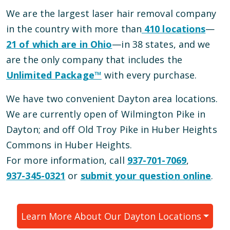
We are the largest laser hair removal company
in the country with more than
410
locations
—
21
of which are in
Ohio
—
in
38
states, and we
are the only company that includes the
Unlimited Package™
with every purchase.
We have
two
convenient
Dayton
area locations
.
We are currently open
of Wilmington Pike
in
Dayton
; and
off Old Troy Pike in Huber Heights
Commons
in
Huber Heights
.
For more information, call
937-701-7069
,
937-345-0321
or
submit your question online
.
Learn More About Our
Dayton
Locations