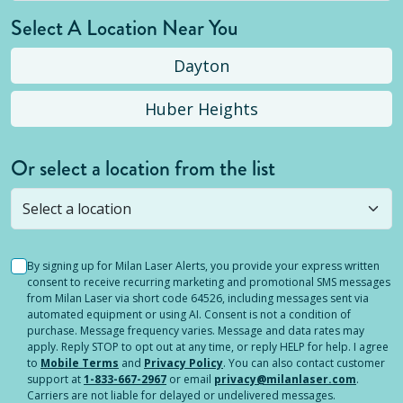
Select A Location Near You
Dayton
Huber Heights
Or select a location from the list
Selected location is not open yet, but you can
still
submit a question
! Or select a different location.
By signing up for Milan Laser Alerts, you provide your express written
consent to receive recurring marketing and promotional SMS messages
from Milan Laser via short code 64526, including messages sent via
automated equipment or using AI. Consent is not a condition of
purchase. Message frequency varies. Message and data rates may
apply. Reply STOP to opt out at any time, or reply HELP for help. I agree
to
Mobile Terms
and
Privacy Policy
. You can also contact customer
support at
1-833-667-2967
or email
privacy@milanlaser.com
.
Carriers are not liable for delayed or undelivered messages.