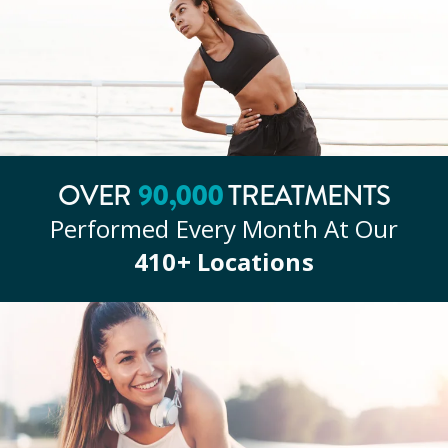
OVER
90
,000
TREATMENTS
Performed Every Month At Our
410
+ Locations