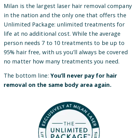
Milan is the largest laser hair removal company
in the nation and the only one that offers the
Unlimited Package: unlimited treatments for
life at no additional cost. While the average
person needs 7 to 10 treatments to be up to
95% hair free, with us you’ll always be covered
no matter how many treatments you need.
The bottom line:
You’ll never pay for hair
removal on the same body area again.