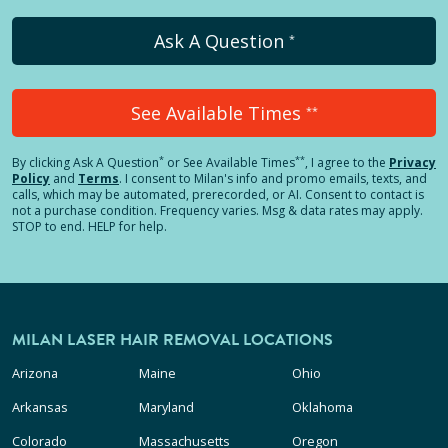
Ask A Question
*
See Available Times
**
*
**
By clicking
Ask A Question
or See Available Times
, I agree to the
Privacy
Policy
and
Terms
.
I consent to Milan's info and promo emails, texts, and
calls, which may be automated, prerecorded, or AI. Consent to contact is
not a purchase condition. Frequency varies. Msg & data rates may apply.
STOP to end. HELP for help.
MILAN LASER HAIR REMOVAL LOCATIONS
Arizona
Maine
Ohio
Arkansas
Maryland
Oklahoma
Colorado
Massachusetts
Oregon