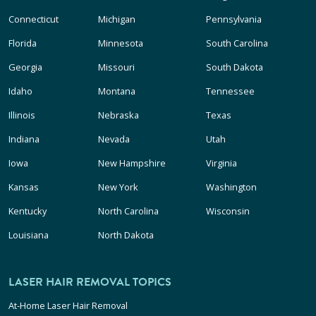
Connecticut
Michigan
Pennsylvania
Florida
Minnesota
South Carolina
Georgia
Missouri
South Dakota
Idaho
Montana
Tennessee
Illinois
Nebraska
Texas
Indiana
Nevada
Utah
Iowa
New Hampshire
Virginia
Kansas
New York
Washington
Kentucky
North Carolina
Wisconsin
Louisiana
North Dakota
LASER HAIR REMOVAL TOPICS
At-Home Laser Hair Removal