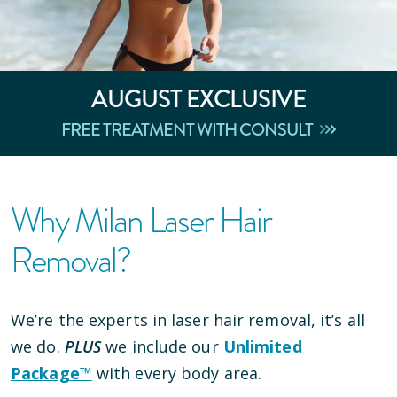
AUGUST
EXCLUSIVE
FREE TREATMENT WITH CONSULT
Why Milan Laser Hair
Removal?
We’re the experts in laser hair removal, it’s all
we do.
PLUS
we include our
Unlimited
Package™
with every body area.