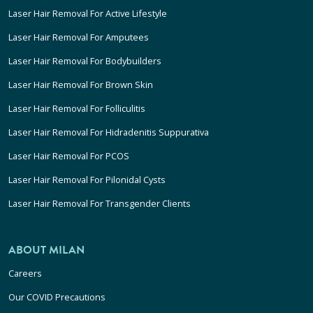
Laser Hair Removal For Active Lifestyle
Laser Hair Removal For Amputees
Laser Hair Removal For Bodybuilders
Laser Hair Removal For Brown Skin
Laser Hair Removal For Folliculitis
Laser Hair Removal For Hidradenitis Suppurativa
Laser Hair Removal For PCOS
Laser Hair Removal For Pilonidal Cysts
Laser Hair Removal For Transgender Clients
ABOUT MILAN
Careers
Our COVID Precautions