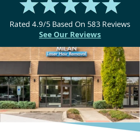
Rated
4.9
/5 Based On
583
Reviews
See Our Reviews