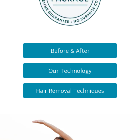
Before & After
Our Technology
Hair Removal Techniques