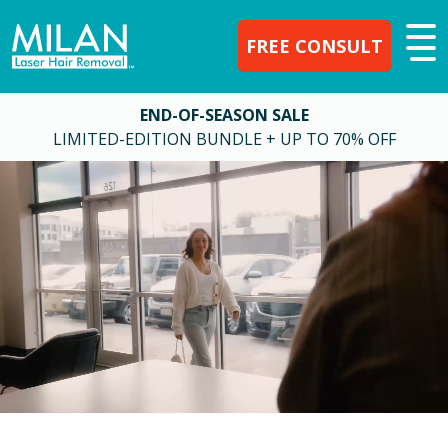
FREE CONSULT
END-OF-SEASON SALE
LIMITED-EDITION BUNDLE + UP TO 70% OFF