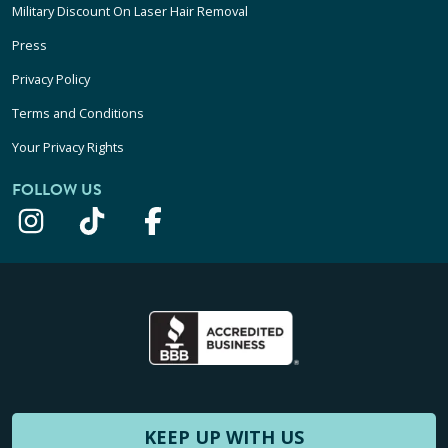
Military Discount On Laser Hair Removal
Press
Privacy Policy
Terms and Conditions
Your Privacy Rights
FOLLOW US
KEEP UP WITH US