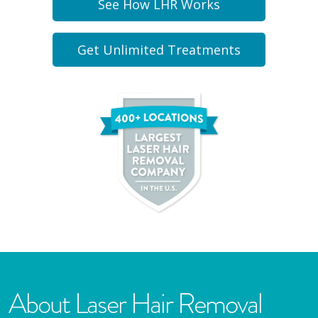
See How LHR Works
Get Unlimited Treatments
About Laser Hair Removal