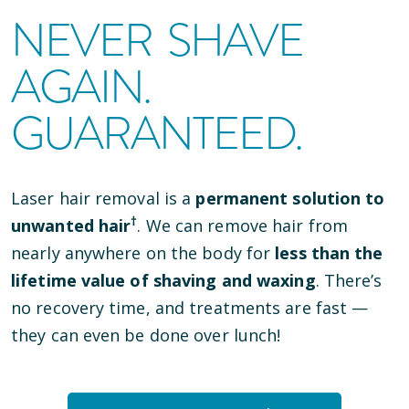
NEVER SHAVE
AGAIN.
GUARANTEED.
Laser hair removal is a
permanent solution to
†
unwanted hair
. We can remove hair from
nearly anywhere on the body for
less than the
lifetime value of shaving and waxing
. There’s
no recovery time, and treatments are fast —
they can even be done over lunch!