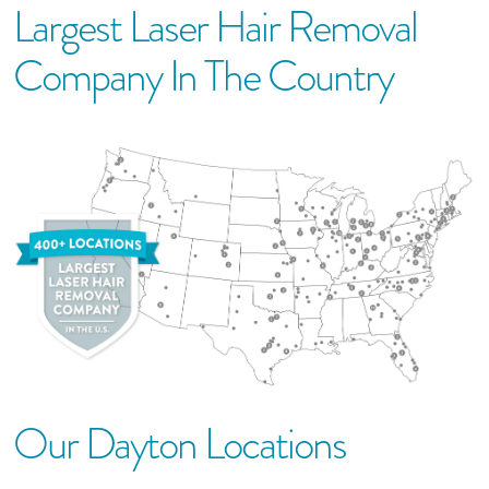
Largest Laser Hair Removal
Company In The Country
Our
Dayton
Location
S