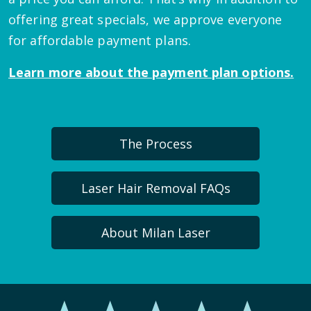
offering great specials, we approve everyone
for affordable payment plans.
Learn more about the payment plan options.
The Process
Laser Hair Removal FAQs
About Milan Laser