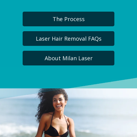
The Process
Laser Hair Removal FAQs
About Milan Laser