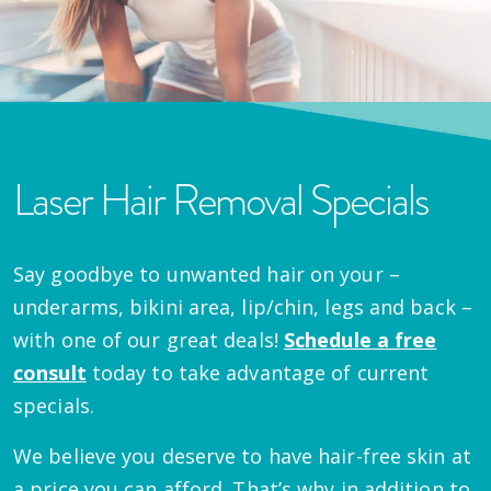
Laser Hair Removal Specials
Say goodbye to unwanted hair on your –
underarms, bikini area, lip/chin, legs and back –
with one of our great deals!
Schedule a free
consult
today to take advantage of current
specials.
We believe you deserve to have hair-free skin at
a price you can afford. That’s why in addition to